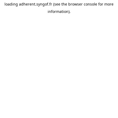
loading
adherent.syngof.fr
(see the
browser console
for more
information).