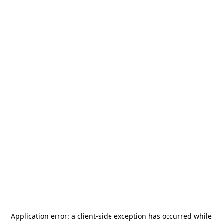
Application error: a
client
-side exception has occurred while