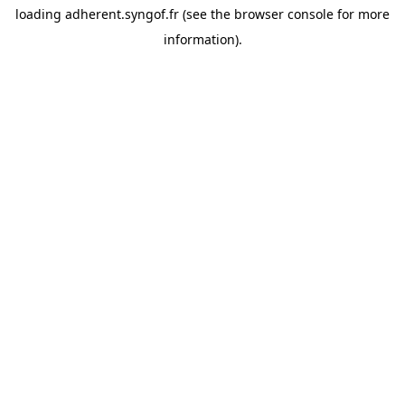
loading
adherent.syngof.fr
(see the
browser console
for more
information).