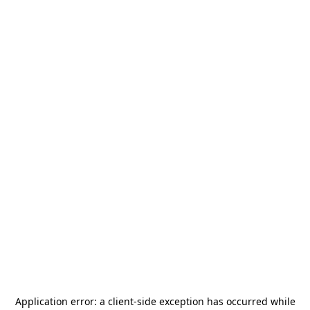
Application error: a
client
-side exception has occurred while