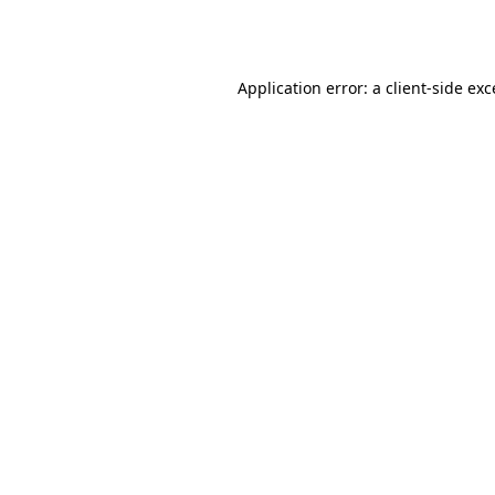
Application error: a
client
-side ex