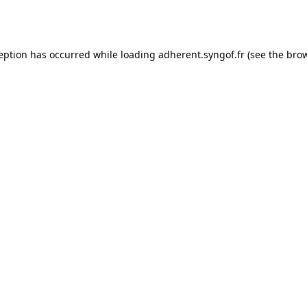
ception has occurred while loading
adherent.syngof.fr
(see the
brow