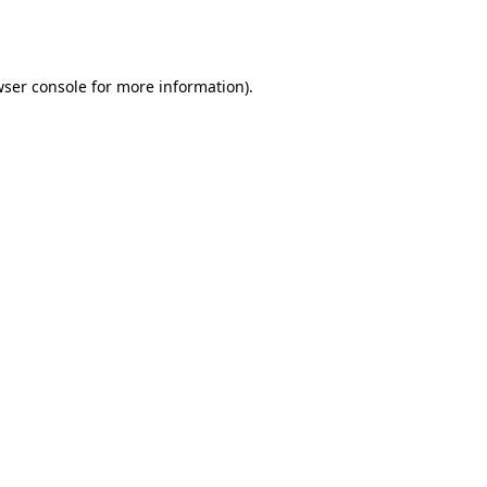
ser console
for more information).