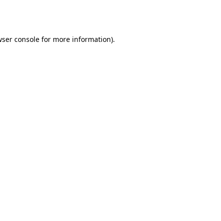
ser console
for more information).