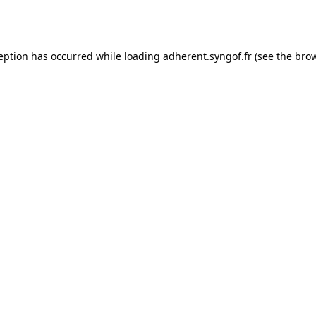
ception has occurred while loading
adherent.syngof.fr
(see the
brow