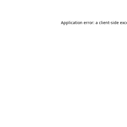
Application error: a
client
-side ex