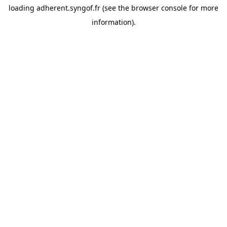
loading
adherent.syngof.fr
(see the
browser console
for more
information).