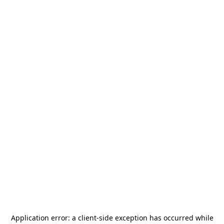
Application error: a
client
-side exception has occurred while